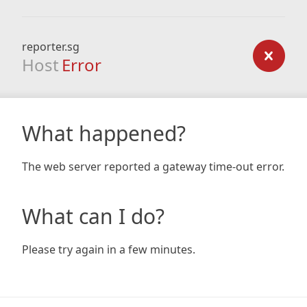
reporter.sg
Host
Error
What happened?
The web server reported a gateway time-out error.
What can I do?
Please try again in a few minutes.