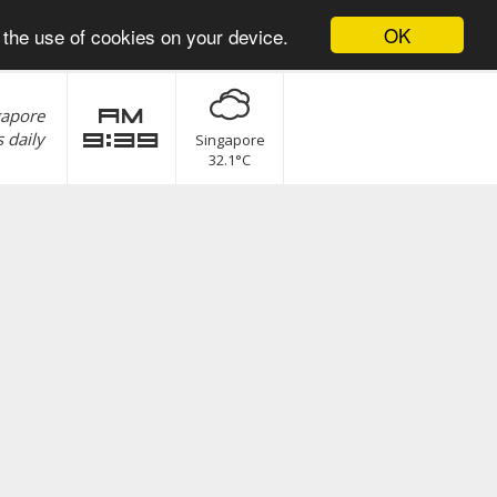
OK
 the use of cookies on your device.
gapore
am
 daily
9:39
Singapore
32.1°C