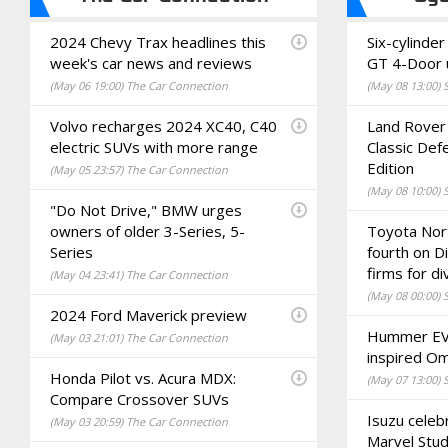
2024 Chevy Trax headlines this
Six-cylind
week's car news and reviews
GT 4-Door 
(May 06 19:00) The Car Connection
(May 08 13:00)
Volvo recharges 2024 XC40, C40
Land Rover 
electric SUVs with more range
Classic Def
Edition
(May 05 23:57) The Car Connection
(May 08 10:00)
"Do Not Drive," BMW urges
owners of older 3-Series, 5-
Toyota Nor
Series
fourth on D
firms for di
(May 04 23:41) The Car Connection
(May 08 00:00)
2024 Ford Maverick preview
Hummer EV 
(May 03 21:01) The Car Connection
inspired Om
Honda Pilot vs. Acura MDX:
(May 07 13:00)
Compare Crossover SUVs
Isuzu celeb
(May 03 20:59) The Car Connection
Marvel Stud