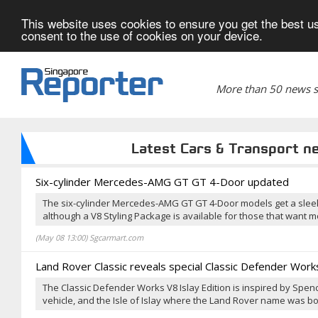
This website uses cookies to ensure you get the best us
consent to the use of cookies on your device.
More than 50 news si
Latest Cars & Transport n
Six-cylinder Mercedes-AMG GT GT 4-Door updated
The six-cylinder Mercedes-AMG GT GT 4-Door models get a slee
although a V8 Styling Package is available for those that want 
(May 08 13:00) Sgcarmart.com
Land Rover Classic reveals special Classic Defender Works
The Classic Defender Works V8 Islay Edition is inspired by Spen
vehicle, and the Isle of Islay where the Land Rover name was bo