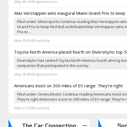
(May 08 10:00) Sgcarmart.com
Max Verstappen wins inaugural Miami Grand Prix to keep
Filed under: Motorsports Continue reading Max Verstappen win
Grand Prix to keep Red Bull undefeated Max Verstappen wins 
Prix to ...
(May 08 05:48) autoblog
Toyota North America placed fourth on DiversityInc top 50
DiversityInc has ranked Toyota North America fourth among more
companies that participated in the survey.
(May 08 00:00) Sgcarmart.com
Americans insist on 300 miles of EV range. They’re right
Filed under: Green,Electric Continue reading Americans insist on
They’re right Americans insist on 300 miles of EV range. They’re rig
(May 07 23:00) autoblog
The Car Connection
Sg