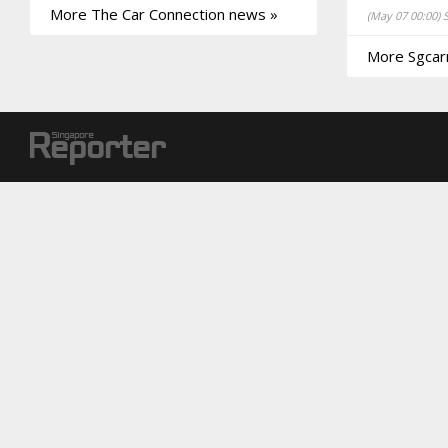
More The Car Connection news »
(May 07 00:00)
More Sgcar