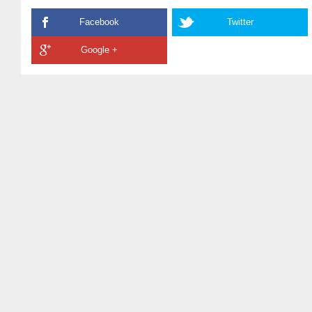
Facebook
Twitter
Google +