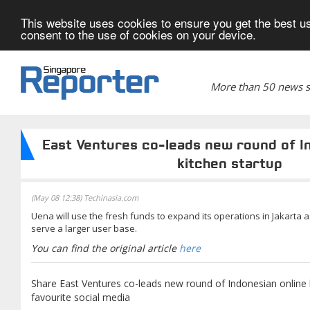
This website uses cookies to ensure you get the best us
consent to the use of cookies on your device.
More than 50 news si
East Ventures co-leads new round of I
kitchen startup
(May 08 12:38) Techinasia.com
Uena will use the fresh funds to expand its operations in Jakarta 
serve a larger user base.
You can find the original article
here
Share East Ventures co-leads new round of Indonesian online 
favourite social media