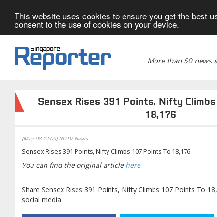
This website uses cookies to ensure you get the best us
consent to the use of cookies on your device.
More than 50 news si
Sensex Rises 391 Points, Nifty Climbs
18,176
(May 08 12:09) NDTV News
Sensex Rises 391 Points, Nifty Climbs 107 Points To 18,176
You can find the original article
here
Share Sensex Rises 391 Points, Nifty Climbs 107 Points To 18
social media