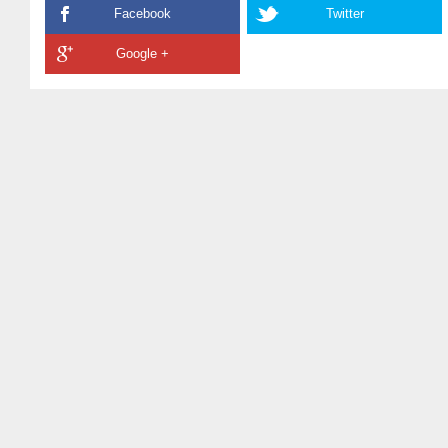
Facebook
Twitter
Google +