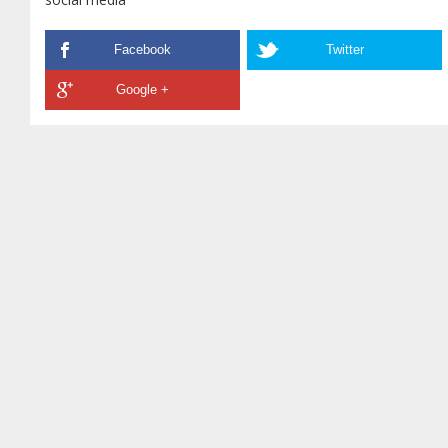
Facebook
Twitter
Google +