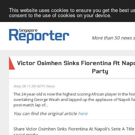
This website uses cookies to ensure you get the best us
consent to the use of cookies on your device.
More than 50 news si
Victor Osimhen Sinks Fiorentina At Napol
Party
(May 08 11:39) NDTV News
The 24-year-old is now the highest scoring African player in the his
overtaking George Weah and lapped up the applause of Napoli fan
post-match lap of...
You can find the original article
here
Share Victor Osimhen Sinks Fiorentina At Napoli's Serie A Title
social media