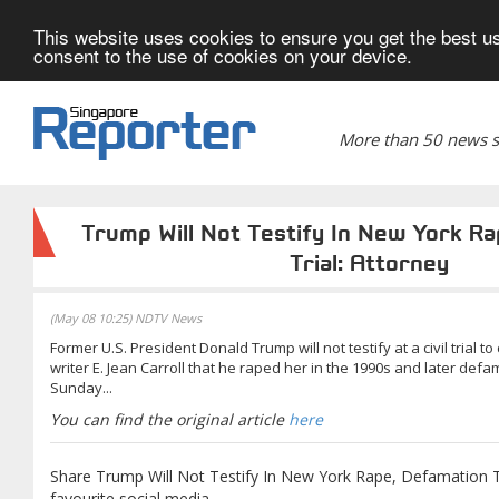
This website uses cookies to ensure you get the best us
consent to the use of cookies on your device.
More than 50 news si
Trump Will Not Testify In New York R
Trial: Attorney
(May 08 10:25) NDTV News
Former U.S. President Donald Trump will not testify at a civil trial 
writer E. Jean Carroll that he raped her in the 1990s and later defam
Sunday...
You can find the original article
here
Share Trump Will Not Testify In New York Rape, Defamation Tr
favourite social media