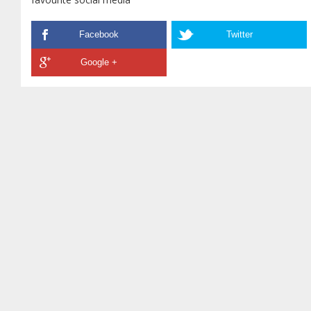
Facebook
Twitter
Google +