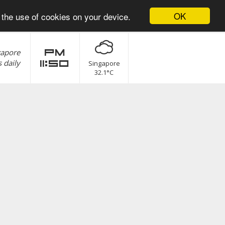
OK
 the use of cookies on your device.
gapore
pm
 daily
11:50
Singapore
32.1°C