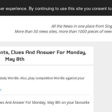
er experience. By continuing to use this site you consent to
All the News in one place from Sin
More than 50 news sites, more than 1000 pieces of news
ints, Clues And Answer For Monday,
May 8th
r daily Wordle. Also, play competitive Wordle against your
e
ues And Answer For Monday, May 8th on your favourite