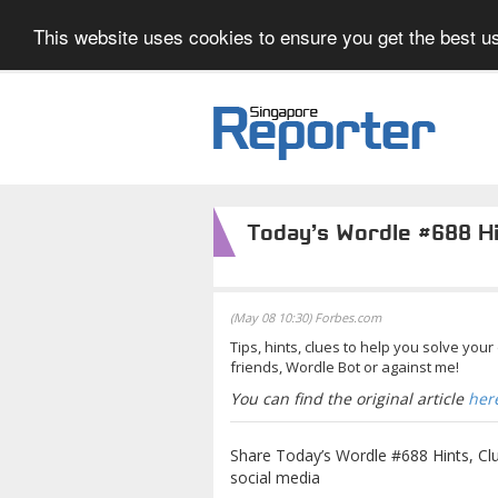
This website uses cookies to ensure you get the best us
Today’s Wordle #688 H
(May 08 10:30) Forbes.com
Tips, hints, clues to help you solve you
friends, Wordle Bot or against me!
You can find the original article
her
Share Today’s Wordle #688 Hints, Cl
social media