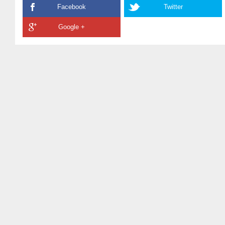
Facebook
Twitter
Google +