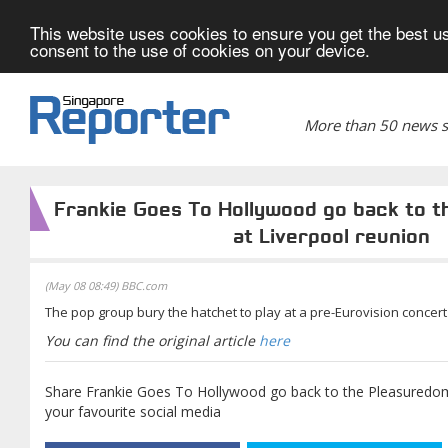
This website uses cookies to ensure you get the best us
consent to the use of cookies on your device.
More than 50 news si
Frankie Goes To Hollywood go back to 
at Liverpool reunion
(May 08 08:49) BBC.com
The pop group bury the hatchet to play at a pre-Eurovision concert i
You can find the original article
here
Share Frankie Goes To Hollywood go back to the Pleasuredom
your favourite social media