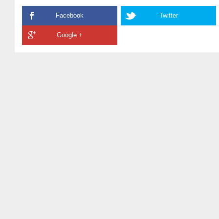
Facebook
Twitter
Google +