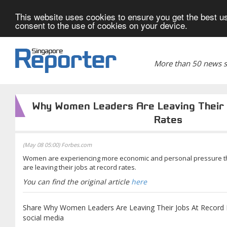
This website uses cookies to ensure you get the best us
consent to the use of cookies on your device.
More than 50 news si
Why Women Leaders Are Leaving Their
Rates
(May 08 05:00) Forbes.com
Women are experiencing more economic and personal pressure th
are leaving their jobs at record rates.
You can find the original article
here
Share Why Women Leaders Are Leaving Their Jobs At Record R
social media