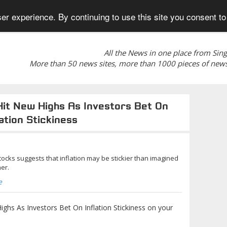
er experience. By continuing to use this site you consent to
All the News in one place from Sin
More than 50 news sites, more than 1000 pieces of news
Hit New Highs As Investors Bet On
lation Stickiness
stocks suggests that inflation may be stickier than imagined
er.
e
ghs As Investors Bet On Inflation Stickiness on your