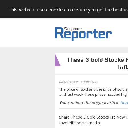
This website uses cookies to ensure you get the best us
These 3 Gold Stocks 
Inf
(May 08 05:00) Forbes.com
The price of gold and the price of gold 
and last week those prices headed high
You can find the original article
her
Share These 3 Gold Stocks Hit New Hi
favourite social media