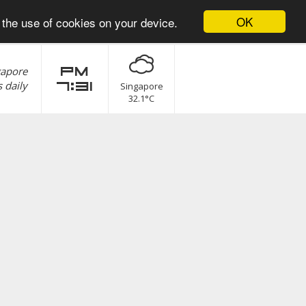
OK
 the use of cookies on your device.
gapore
pm
 daily
7:31
Singapore
32.1°C