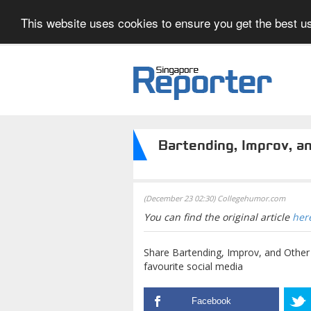
This website uses cookies to ensure you get the best us
Bartending, Improv, a
(December 23 02:30) Collegehumor.com
You can find the original article
her
Share Bartending, Improv, and Oth
favourite social media
Facebook