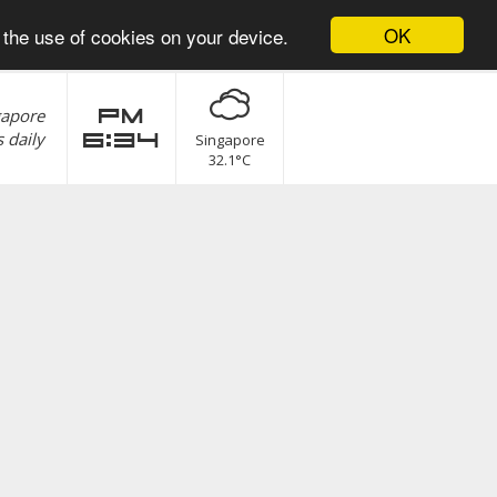
OK
 the use of cookies on your device.
gapore
pm
 daily
6:34
Singapore
32.1°C