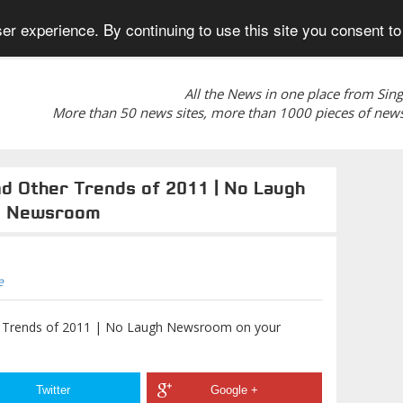
er experience. By continuing to use this site you consent to
All the News in one place from Sin
More than 50 news sites, more than 1000 pieces of news
nd Other Trends of 2011 | No Laugh
Newsroom
e
er Trends of 2011 | No Laugh Newsroom on your
Twitter
Google +