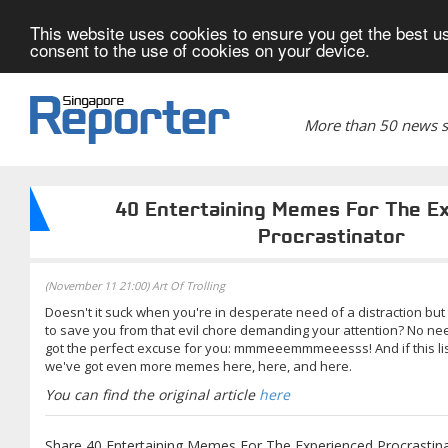
This website uses cookies to ensure you get the best us
consent to the use of cookies on your device.
More than 50 news si
40 Entertaining Memes For The E
Procrastinator
(November 11 21:00) Art Of Trolling
Doesn't it suck when you're in desperate need of a distraction but
to save you from that evil chore demanding your attention? No ne
got the perfect excuse for you: mmmeeemmmeeesss! And if this lis
we've got even more memes here, here, and here.
You can find the original article
here
Share 40 Entertaining Memes For The Experienced Procrastina