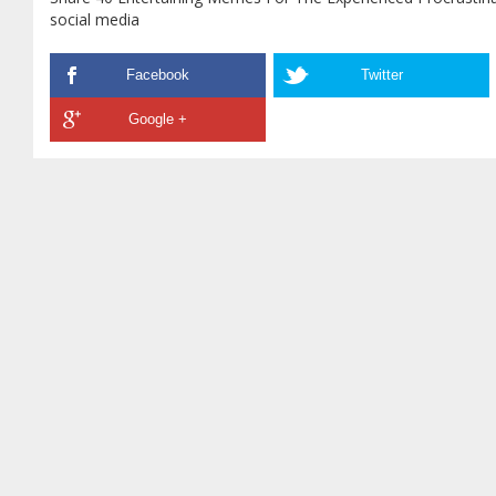
social media
Facebook
Twitter
Google +