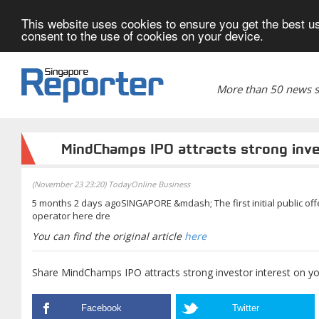
This website uses cookies to ensure you get the best us
consent to the use of cookies on your device.
More than 50 news si
MindChamps IPO attracts strong inve
(November 23 23:20) TodayOnline Business
5 months 2 days agoSINGAPORE &mdash; The first initial public offe
operator here dre
You can find the original article
here
Share MindChamps IPO attracts strong investor interest on yo
Facebook
Twitter